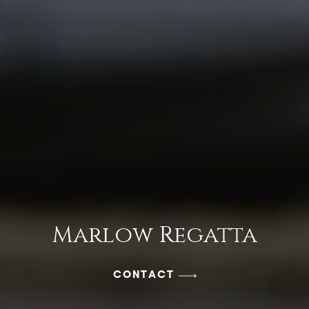
Marlow Regatta
CONTACT