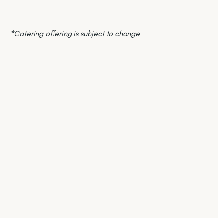
*Catering offering is subject to change