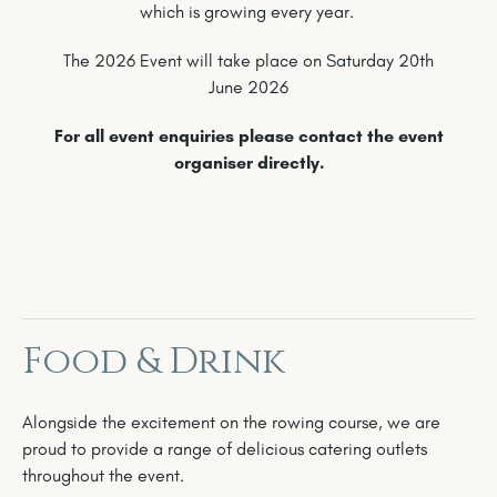
which is growing every year.
The 2026 Event will take place on Saturday 20th
June 2026
For all event enquiries please contact the event
organiser directly.
Food & Drink
Alongside the excitement on the rowing course, we are
proud to provide a range of delicious catering outlets
throughout the event.