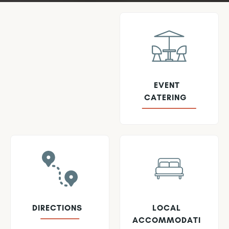
EVENT
CATERING
DIRECTIONS
LOCAL
ACCOMMODATI