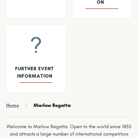
ON
FURTHER EVENT
INFORMATION
Home
Marlow Regatta
Welcome to Marlow Regatta. Open to the world since 1855
and attracts a large number of international competitors